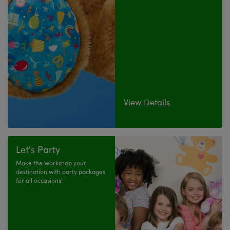
View Details
Let's Party
Make the Workshop your
destination with party packages
for all occasions!