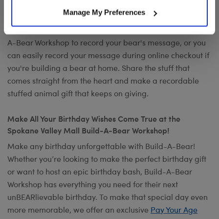
Want to send a special message to commemorate the
Manage My Preferences
occasion? Add your own voice to make any gift a timeless
keepsake with
Record Your Voice
. You can visit any Build-
A-Bear Workshop to record your bear's message, or you
can easily record your message during online checkout if
you're building a bear at home. Share the stuff that
comes straight from the heart and make a recordable
stuffed animal gift that keeps on giving.
Make All Your Birthday Wishes Come True at the
Spokane Valley Mall Build-A-Bear Workshop!
Make any birthday unforgettable with Build-A-Bear!
Whether you’re looking to make the perfect birthday gift
or want to host an epic birthday bash, Build-A-Bear
Workshop has everything you need for their next
unBEARlievable birthday. To make that special day even
more memorable, we offer an exclusive
Pay Your Age