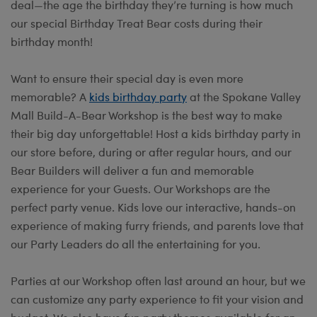
deal—the age the birthday they’re turning is how much
our special Birthday Treat Bear costs during their
birthday month!
Want to ensure their special day is even more
memorable? A
kids birthday party
at the Spokane Valley
Mall Build-A-Bear Workshop is the best way to make
their big day unforgettable! Host a kids birthday party in
our store before, during or after regular hours, and our
Bear Builders will deliver a fun and memorable
experience for your Guests. Our Workshops are the
perfect party venue. Kids love our interactive, hands-on
experience of making furry friends, and parents love that
our Party Leaders do all the entertaining for you.
Parties at our Workshop often last around an hour, but we
can customize any party experience to fit your vision and