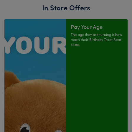
In Store Offers
Pay Your Age
The age they are turning is how
much their Birthday Treat Bear
costs.