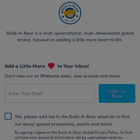
Build-A-Bear is a multi-generational, multi-dimensional global
brand, focused on adding a little more heart to life.
Add a Little More
to Your Inbox!
Don’t miss out on PAWsome sales, new arrivals and more.
Sign Up
Now
Yes, please add me to the Build-A-Bear email list to find
out about special promotions, events and more!
By signing, I agree to the Build-A-Bear Global Privacy Policy. To find
out how your personal information will be used please read our