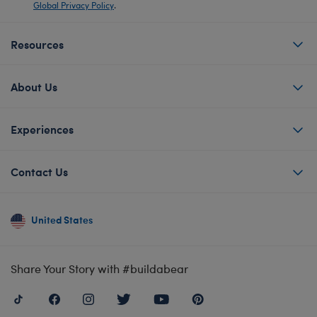
Global Privacy Policy
.
Resources
About Us
Experiences
Contact Us
United States
Share Your Story with #buildabear