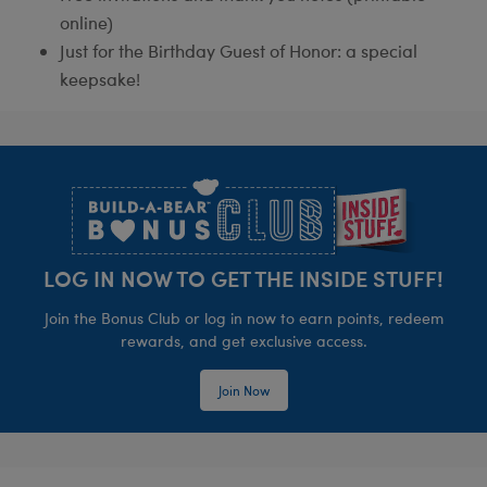
online)
Just for the Birthday Guest of Honor: a special
keepsake!
Footer
LOG IN NOW TO GET THE INSIDE STUFF!
Join the Bonus Club or log in now to earn points, redeem
rewards, and get exclusive access.
Join Now