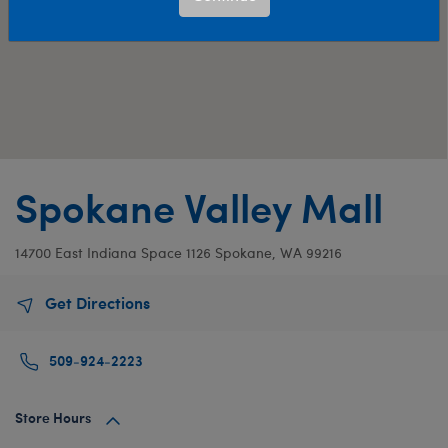
Spokane Valley Mall
14700 East Indiana
Space 1126
Spokane, WA 99216
Get Directions
509-924-2223
Store Hours