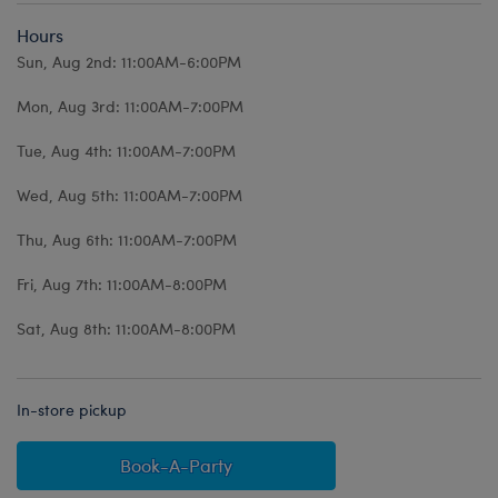
Hours
Sun, Aug 2nd: 11:00AM-6:00PM
Mon, Aug 3rd: 11:00AM-7:00PM
Tue, Aug 4th: 11:00AM-7:00PM
Wed, Aug 5th: 11:00AM-7:00PM
Thu, Aug 6th: 11:00AM-7:00PM
Fri, Aug 7th: 11:00AM-8:00PM
Sat, Aug 8th: 11:00AM-8:00PM
In-store pickup
Book-A-Party