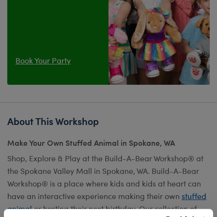
Book Your Party
About This Workshop
Make Your Own Stuffed Animal in Spokane, WA
Shop, Explore & Play at the Build-A-Bear Workshop® at
the Spokane Valley Mall in Spokane, WA. Build-A-Bear
Workshop® is a place where kids and kids at heart can
have an interactive experience making their own
stuffed
animal
or hosting their next birthday. Our collection of