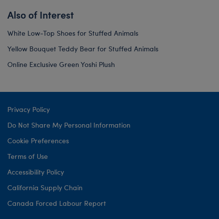
Also of Interest
White Low-Top Shoes for Stuffed Animals
Yellow Bouquet Teddy Bear for Stuffed Animals
Online Exclusive Green Yoshi Plush
Privacy Policy
Do Not Share My Personal Information
Cookie Preferences
Terms of Use
Accessibility Policy
California Supply Chain
Canada Forced Labour Report