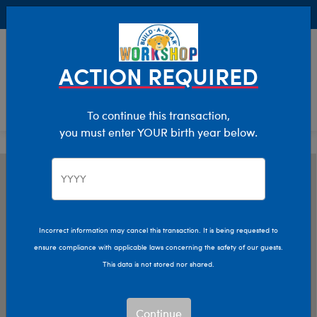
Buy Online, Pick Up in Store for FREE!
0
Login
items 
ACTION REQUIRED
To continue this transaction,
you must enter YOUR birth year below.
Incorrect information may cancel this transaction. It is being requested to
ensure compliance with applicable laws concerning the safety of our guests.
This data is not stored nor shared.
Continue