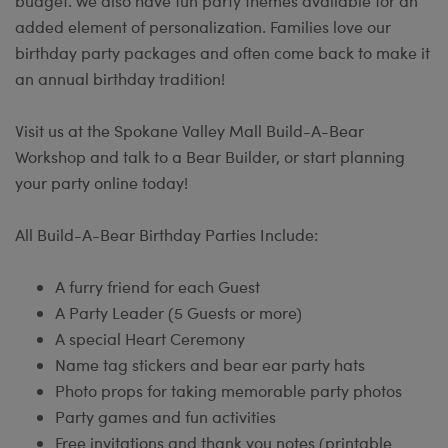
budget. We also have fun party themes available for an
added element of personalization. Families love our
birthday party packages and often come back to make it
an annual birthday tradition!
Visit us at the Spokane Valley Mall Build-A-Bear
Workshop and talk to a Bear Builder, or start planning
your party online today!
All Build-A-Bear Birthday Parties Include:
A furry friend for each Guest
A Party Leader (5 Guests or more)
A special Heart Ceremony
Name tag stickers and bear ear party hats
Photo props for taking memorable party photos
Party games and fun activities
Free invitations and thank you notes (printable