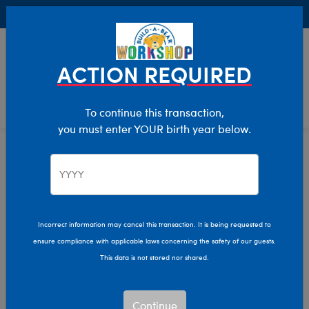
Buy Online, Pick Up in Store for FREE!
0
Login
items 
ACTION REQUIRED
To continue this transaction,
you must enter YOUR birth year below.
Home
Stuffed Animals
Shop By Category
Woodland Animals
Incorrect information may cancel this transaction. It is being requested to
ensure compliance with applicable laws concerning the safety of our guests.
This data is not stored nor shared.
Continue