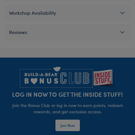
Workshop Availability
Reviews
Footer
LOG IN NOW TO GET THE INSIDE STUFF!
Join the Bonus Club or log in now to earn points, redeem
rewards, and get exclusive access.
Join Now