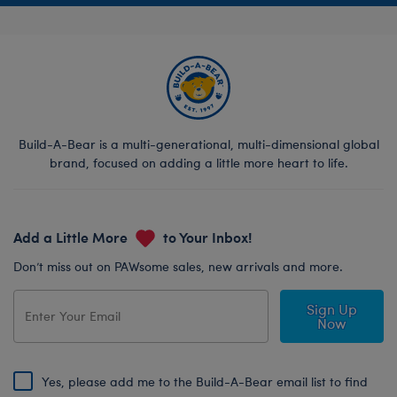
Build-A-Bear is a multi-generational, multi-dimensional global
brand, focused on adding a little more heart to life.
Add a Little More
to Your Inbox!
Don’t miss out on PAWsome sales, new arrivals and more.
Sign Up
Now
Yes, please add me to the Build-A-Bear email list to find