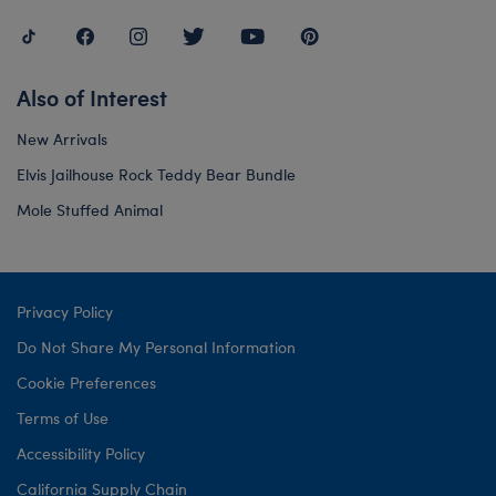
Also of Interest
New Arrivals
Elvis Jailhouse Rock Teddy Bear Bundle
Mole Stuffed Animal
Privacy Policy
Do Not Share My Personal Information
Cookie Preferences
Terms of Use
Accessibility Policy
California Supply Chain