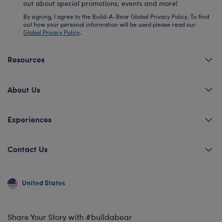
out about special promotions, events and more!
By signing, I agree to the Build-A-Bear Global Privacy Policy. To find
out how your personal information will be used please read our
Global Privacy Policy
.
Resources
About Us
Experiences
Contact Us
United States
Share Your Story with #buildabear