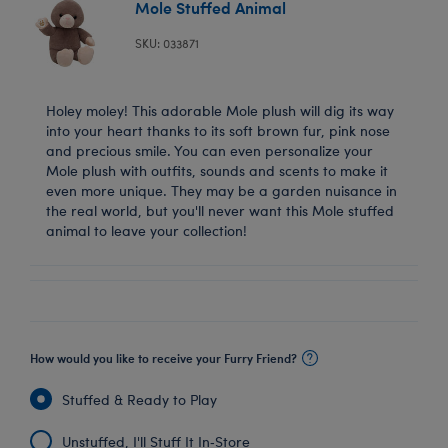
Mole Stuffed Animal
SKU: 033871
Holey moley! This adorable Mole plush will dig its way
into your heart thanks to its soft brown fur, pink nose
and precious smile. You can even personalize your
Mole plush with outfits, sounds and scents to make it
even more unique. They may be a garden nuisance in
the real world, but you'll never want this Mole stuffed
animal to leave your collection!
How would you like to receive your Furry Friend?
Stuffed & Ready to Play
Unstuffed, I'll Stuff It In‑Store