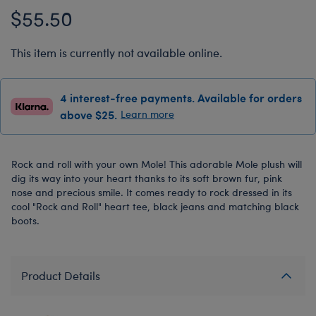
$55.50
This item is currently not available online.
4 interest-free payments. Available for orders
above $25.
Learn more
Rock and roll with your own Mole! This adorable Mole plush will
dig its way into your heart thanks to its soft brown fur, pink
nose and precious smile. It comes ready to rock dressed in its
cool "Rock and Roll" heart tee, black jeans and matching black
boots.
Product Details