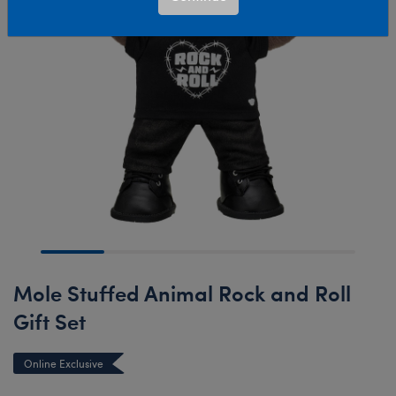
Mole Stuffed Animal Rock and Roll
Gift Set
Online Exclusive