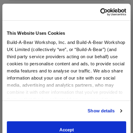
Black Jeans
SKU: 027449
This Website Uses Cookies
These black jeans for stuffed animals are a wardrobe
Build-A-Bear Workshop, Inc. and Build-A-Bear Workshop
staple! This cute bear-sized pair of black jeans is a
UK Limited (collectively “we”, or “Build-A-Bear”) (and
must-have for when your furry friend needs to make
third party service providers acting on our behalf) use
a fashion statement.
cookies to personalise content and ads, to provide social
media features and to analyse our traffic. We also share
information about your use of our site with our social
media, advertising and analytics partners, who may
combine it with other information that you’ve provided to
them or that they’ve collected from your use of their
Black Combat Boots
services. By agreeing to the use of cookies on our
Show details
website, you: (i) direct us to disclose your personal
SKU: 020666
information to these service providers for those
purposes; and (ii) agree to the terms of the Privacy
Accept