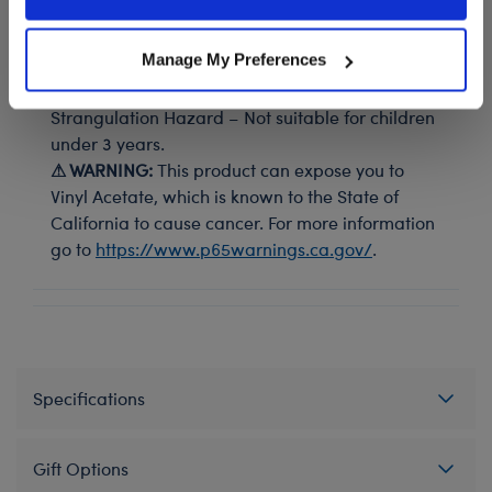
Policy and Terms of use, which govern their use.
Teddy bear size black combat boots look cool with any
outfit.
Manage My Preferences
⚠ WARNING:
Possible Entanglement or
Strangulation Hazard – Not suitable for children
under 3 years.
⚠ WARNING:
This product can expose you to
Vinyl Acetate, which is known to the State of
California to cause cancer. For more information
go to
https://www.p65warnings.ca.gov/
.
Specifications
Gift Options