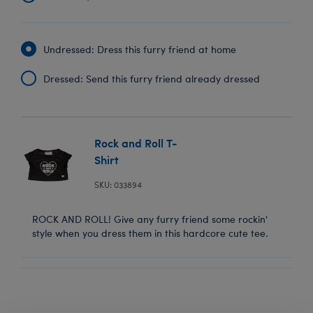
Undressed: Dress this furry friend at home
Dressed: Send this furry friend already dressed
Rock and Roll T-
Shirt
SKU: 033894
ROCK AND ROLL! Give any furry friend some rockin'
style when you dress them in this hardcore cute tee.