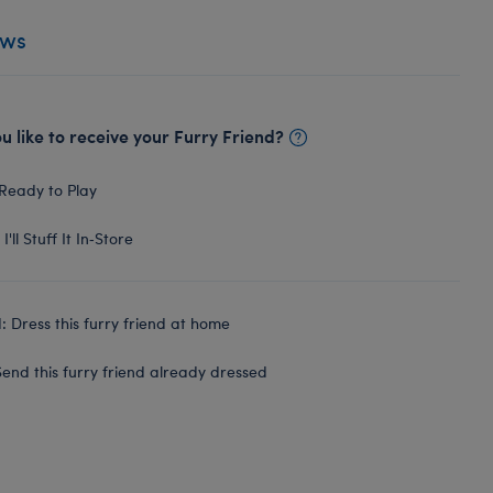
ews
 like to receive your Furry Friend?
Ready to Play
I'll Stuff It In‑Store
 Dress this furry friend at home
end this furry friend already dressed