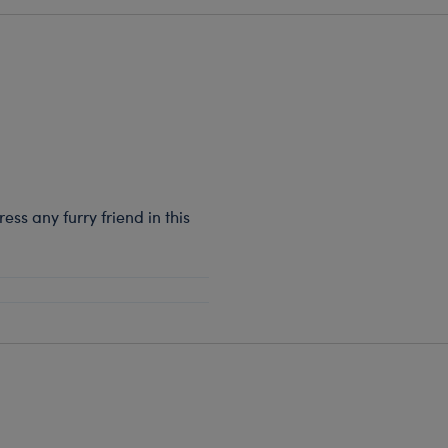
ss any furry friend in this