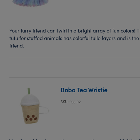
Your furry friend can twirl in a bright array of fun colors!
tutu for stuffed animals has colorful tulle layers and is the
friend.
Boba Tea Wristie
SKU: 033192