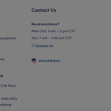
Contact Us
Need assistance?
Mon-Sat: 3 am – 5 pm CST
Sun: 7 am – 4:30 pm CST
Foundation
Contact Us
ons
United States
es
ICON Park
Hello Kitty
orkshop