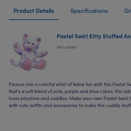
Product Details
Specifications
Gi
Pastel Swirl Kitty Stuffed A
SKU: 024357
Pounce into a colorful whirl of feline fun with this Pastel Sw
that's a soft blend of pink, purple and blue colors, this ado
loves playtime and cuddles. Make your own Pastel Swirl S
with cute outfits and accessories to make this cuddly stuf