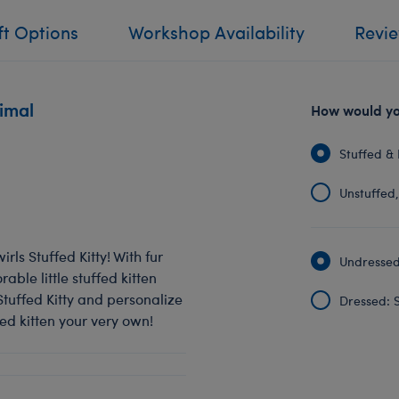
ft Options
Workshop Availability
Revi
nimal
How would you
Stuffed & 
Unstuffed, 
irls Stuffed Kitty! With fur
Undressed:
rable little stuffed kitten
tuffed Kitty and personalize
Dressed: S
fed kitten your very own!