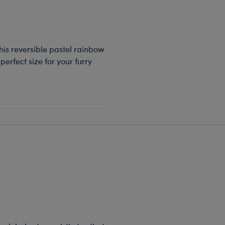
 This reversible pastel rainbow
 perfect size for your furry