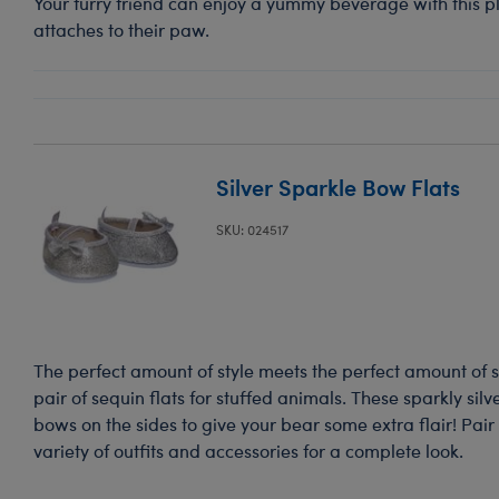
Your furry friend can enjoy a yummy beverage with this pl
attaches to their paw.
Silver Sparkle Bow Flats
SKU: 024517
The perfect amount of style meets the perfect amount of s
pair of sequin flats for stuffed animals. These sparkly silv
bows on the sides to give your bear some extra flair! Pair
variety of outfits and accessories for a complete look.