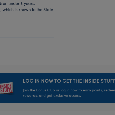
dren under 3 years.
, which is known to the State
LOG IN NOW TO GET THE INSIDE STUFF
Join the Bonus Club or log in now to earn points, rede
rewards, and get exclusive access.