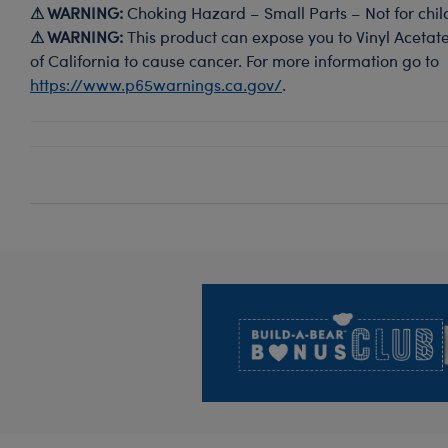
⚠ WARNING:
Choking Hazard – Small Parts – Not for chil
⚠ WARNING:
This product can expose you to Vinyl Acetate
of California to cause cancer. For more information go to
https://www.p65warnings.ca.gov/
.
Footer