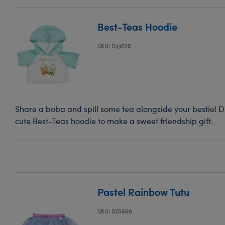
Best-Teas Hoodie
SKU: 033025
Share a boba and spill some tea alongside your bestie! Dre
cute Best-Teas hoodie to make a sweet friendship gift.
Pastel Rainbow Tutu
SKU: 025866