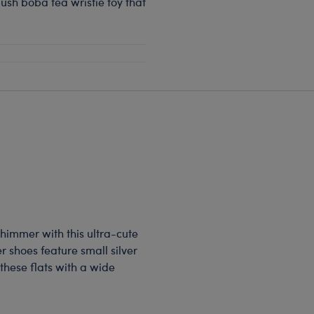
ush boba tea wristie toy that
himmer with this ultra-cute
er shoes feature small silver
 these flats with a wide