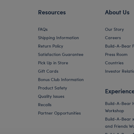
Resources
About Us
FAQs
Our Story
Shipping Information
Careers
Return Policy
Build-A-Bear 
Satisfaction Guarantee
Press Room
Pick Up in Store
Countries
Gift Cards
Investor Relati
Bonus Club Information
Product Safety
Experienc
Quality Issues
Build-A-Bear 
Recalls
Workshop
Partner Opportunities
Build-A-Bear x 
and Friends W