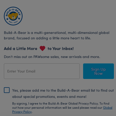
Build-A-Bear is a multi-generational, multi-dimensional global
brand, focused on adding a little more heart to life.
Add a Little More
to Your Inbox!
Don’t miss out on PAWsome sales, new arrivals and more.
Sign Up
Now
Yes, please add me to the Build-A-Bear email list to find out
about special promotions, events and more!
By signing, I agree to the Build-A-Bear Global Privacy Policy. To find
out how your personal information will be used please read our
Global
Privacy Policy
.