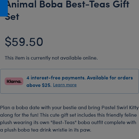
Animal Boba Best-Teas Gift
Honey Girls Movie
Toys & Accessories
Set
IF
Jurassic World
$59.50
Lord of the Rings
Marvel
Paddington
This item is currently not available online.
The Office
4 interest-free payments. Available for orders
Peter Rabbit
above $25.
Learn more
Star Trek
Wicked
Plan a boba date with your bestie and bring Pastel Swirl Kitty
along for the fun! This cute gift set includes this friendly feline
plush wearing its own "Best-Teas" boba outfit complete with
a plush boba tea drink wristie in its paw.