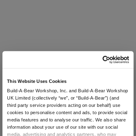
This Website Uses Cookies
Build-A-Bear Workshop, Inc. and Build-A-Bear Workshop
UK Limited (collectively “we”, or “Build-A-Bear”) (and
third party service providers acting on our behalf) use
cookies to personalise content and ads, to provide social
media features and to analyse our traffic. We also share
information about your use of our site with our social
media, advertising and analytics partners, who may