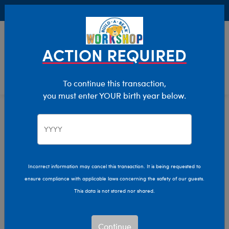
Buy Online, Pick Up in Store for FREE!
0
Login
items 
ACTION REQUIRED
To continue this transaction,
you must enter YOUR birth year below.
Let Us Help You
Manage Your Account
Incorrect information may cancel this transaction. It is being requested to
ensure compliance with applicable laws concerning the safety of our guests.
Learn About Us
This data is not stored nor shared.
TV Commercials
Continue