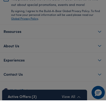
out about special promotions, events and more!
By signing, I agree to the Build-A-Bear Global Privacy Policy. To find
out how your personal information will be used please read our
Global Privacy Policy
.
Resources
About Us
Experiences
Contact Us
United States
Active Offers (3)
View All