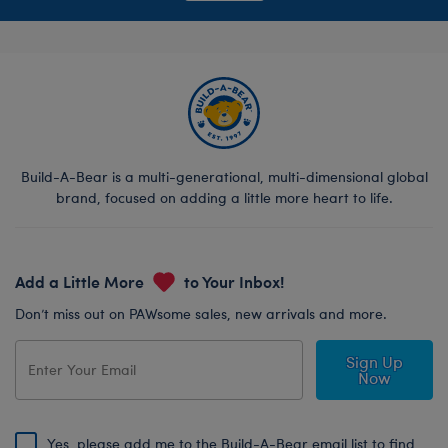
Build-A-Bear is a multi-generational, multi-dimensional global
brand, focused on adding a little more heart to life.
Add a Little More
to Your Inbox!
Don’t miss out on PAWsome sales, new arrivals and more.
Sign Up
Now
Yes, please add me to the Build-A-Bear email list to find