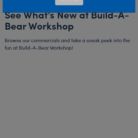
See What’s New at Build-A-
Bear Workshop
Browse our commercials and take a sneak peek into the
fun at Build-A-Bear Workshop!